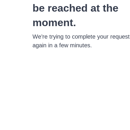
be reached at the
moment.
We’re trying to complete your request
again in a few minutes.