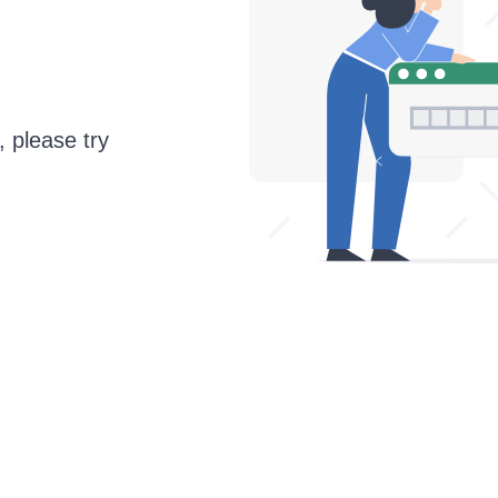
, please try