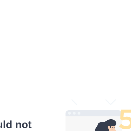
ld not