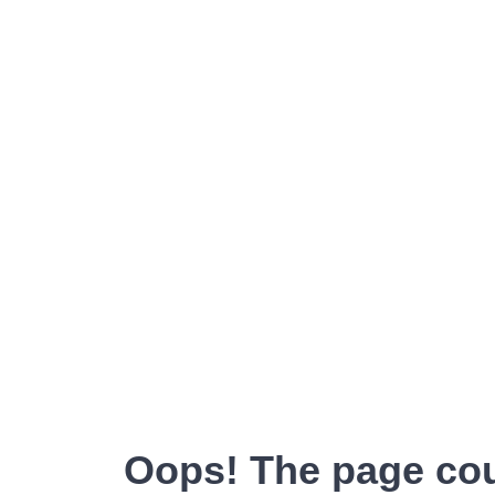
Oops! The page cou